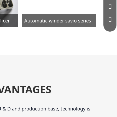
licer
Automatic winder savio series
VANTAGES
 & D and production base, technology is