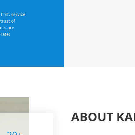
irst, service
trust of
ers are
rate!
ABOUT K
20
+