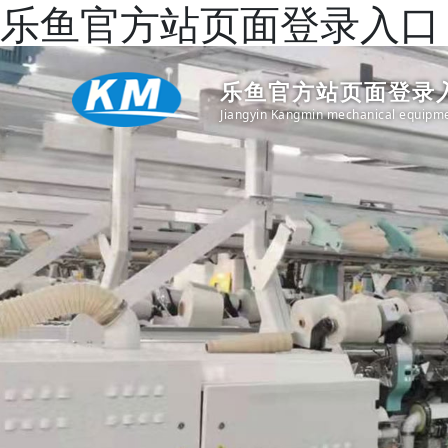
乐鱼官方站页面登录入口
乐鱼官方站页面登录入
Jiangyin Kangmin mechanical equipme