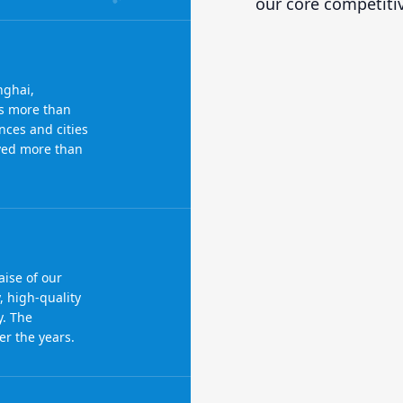
our core competiti
nghai,
s more than
nces and cities
rved more than
ise of our
, high-quality
y. The
r the years.