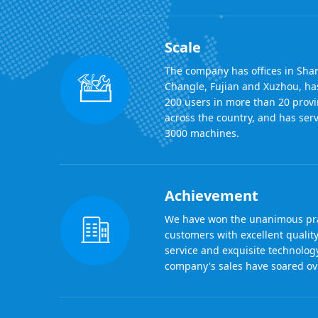
Scale
The company has offices in Sha
Changle, Fujian and Xuzhou, ha
200 users in more than 20 provi
across the country, and has se
3000 machines.
Achievement
We have won the unanimous pra
customers with excellent quality
service and exquisite technolog
company's sales have soared ove