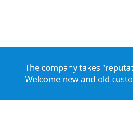
The company takes "reputatio
Welcome new and old custo