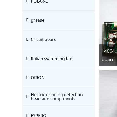
POLAR-E
grease
Circuit board
14064.
Italian swimming fan
board
ORION
Electric cleaning detection
head and components
ESPERO