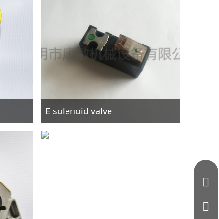
E solenoid valve