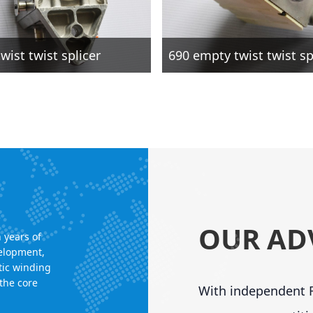
wist twist splicer
690 empty twist twist sp
OUR AD
 years of
velopment,
tic winding
the core
With independent R