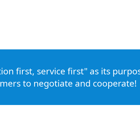
n first, service first" as its purpo
mers to negotiate and cooperate!