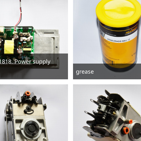
1818. Power supply
grease