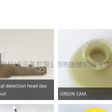
ical detection head dao
vil
ORION CAM