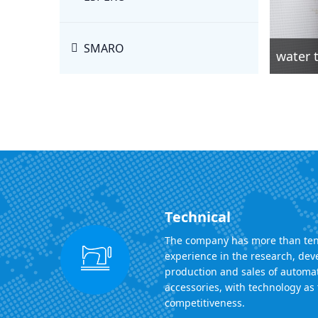
SMARO
water t
Technical
The company has more than ten
experience in the research, de
production and sales of automa
accessories, with technology as 
competitiveness.