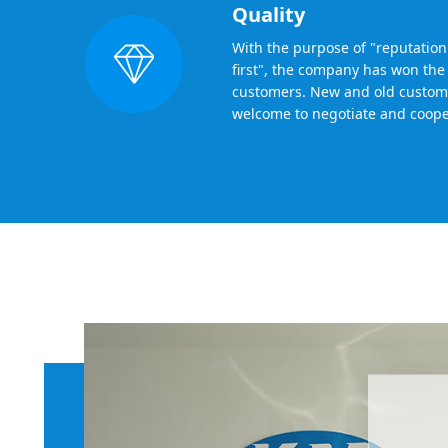
Quality
With the purpose of "reputation f
first", the company has won the 
customers. New and old custom
welcome to negotiate and coope