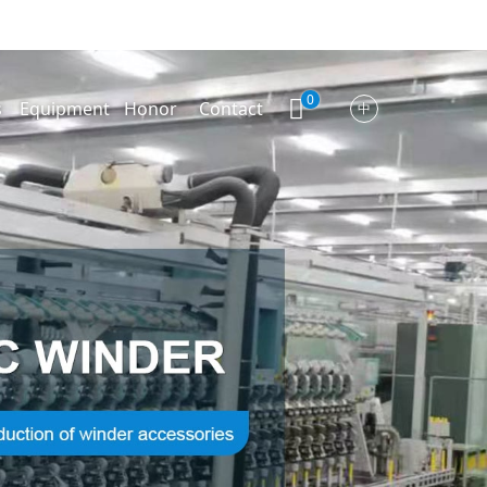
0
s
Equipment
Honor
Contact
中