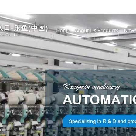
口-乐鱼(中国)
Home
About Us
Products
New
nt Co., Ltd