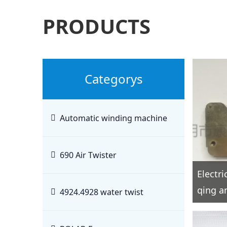
PRODUCTS
Categorys
Automatic winding machine
690 Air Twister
Electr
qing an
4924.4928 water twist