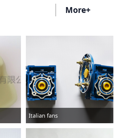
More+
Italian fans