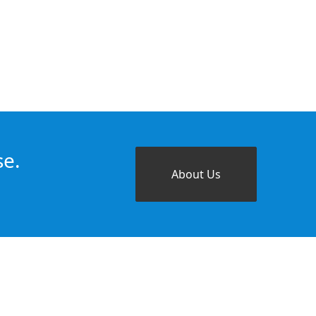
se.
About Us